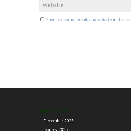
Save my name, email, and website in this br
Archives
December 2025
January 2025