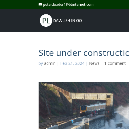
peter.loader1@btinternet.com
Site under constructi
by
admin
|
Feb 21, 2024
|
News
|
1 comment