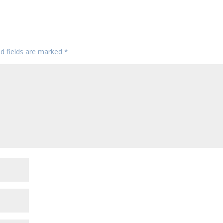
ed fields are marked
*