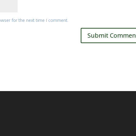
owser for the next time I comment.