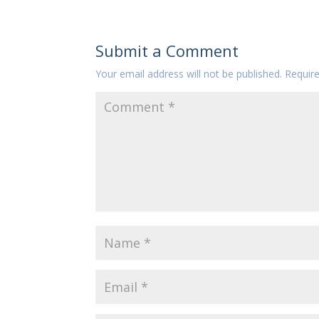
Submit a Comment
Your email address will not be published.
Requir