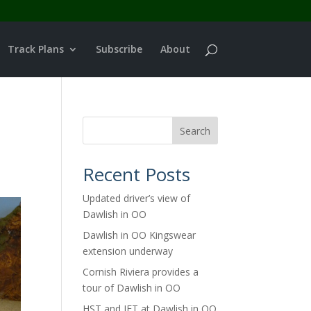
Track Plans
Subscribe
About
Search
Recent Posts
Updated driver’s view of
Dawlish in OO
Dawlish in OO Kingswear
extension underway
Cornish Riviera provides a
tour of Dawlish in OO
HST and IET at Dawlish in OO