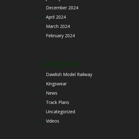
December 2024
April 2024
March 2024
February 2024
Categories
Dawlish Model Railway
Kingswear
News
Track Plans
Uncategorized
Videos