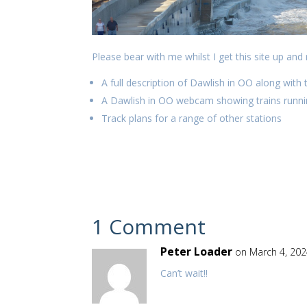
Please bear with me whilst I get this site up and 
A full description of Dawlish in OO along with 
A Dawlish in OO webcam showing trains runnin
Track plans for a range of other stations
1 Comment
Peter Loader
on March 4, 202
Can’t wait!!