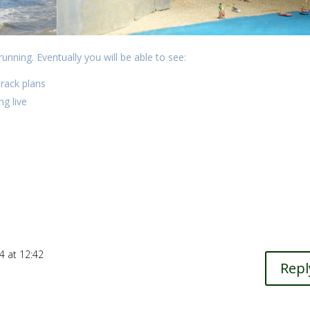
running. Eventually you will be able to see:
track plans
g live
4 at 12:42
Repl