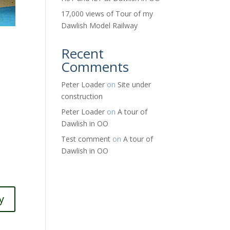
17,000 views of Tour of my
Dawlish Model Railway
Recent
Comments
Peter Loader
on
Site under
construction
Peter Loader
on
A tour of
Dawlish in OO
Test comment
on
A tour of
Dawlish in OO
y