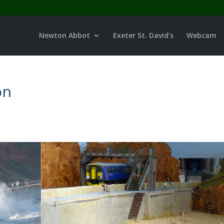
Newton Abbot
Exeter St. David’s
Webcam
on